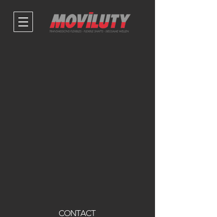
CONTACT